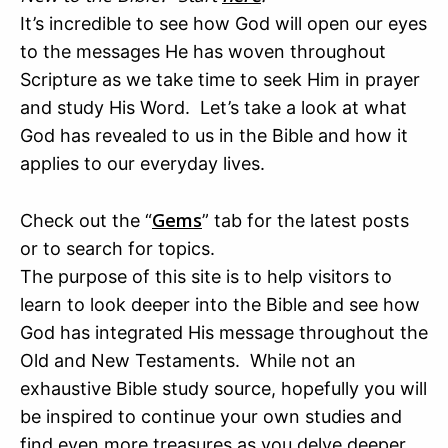
It’s incredible to see how God will open our eyes
to the messages He has woven throughout
Scripture as we take time to seek Him in prayer
and study His Word. Let’s take a look at what
God has revealed to us in the Bible and how it
applies to our everyday lives.
Gems
Check out the “
” tab for the latest posts
or to search for topics.
The purpose of this site is to help visitors to
learn to look deeper into the Bible and see how
God has integrated His message throughout the
Old and New Testaments. While not an
exhaustive Bible study source, hopefully you will
be inspired to continue your own studies and
find even more treasures as you delve deeper