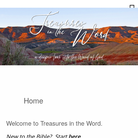
Skip
Treasures
to
in
content
the
Word
Home
Welcome to Treasures in the Word.
New to the Bible? Start
here
.