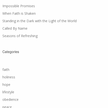
Impossible Promises
When Faith is Shaken
Standing in the Dark with the Light of the World
Called By Name
Seasons of Refreshing
Categories
faith
holiness
hope
lifestyle
obedience
peace