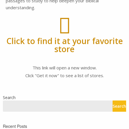
passages to study to help deepen your Biblical
understanding.
Click to find it at your favorite
store
This link will open a new window.
Click "Get it now" to see a list of stores.
Search
Search
Recent Posts