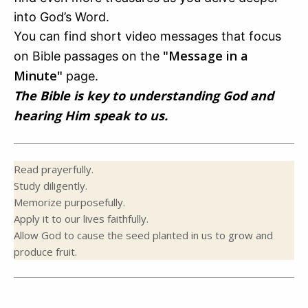
into God’s Word.
You can find short video messages that focus
"Message in a
on Bible passages on the
Minute"
page.
The Bible is key to understanding God and
hearing Him speak to us.
Read prayerfully.
Study diligently.
Memorize purposefully.
Apply it to our lives faithfully.
Allow God to cause the seed planted in us to grow and
produce fruit.