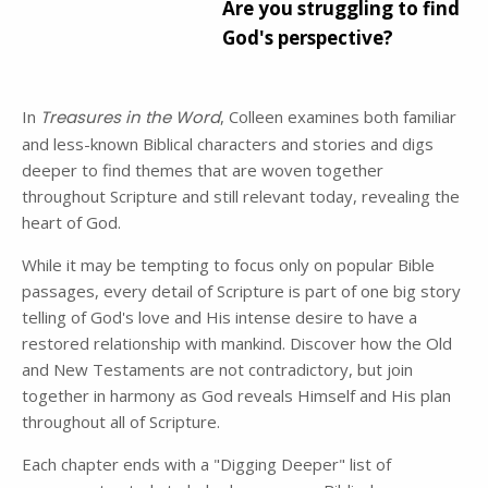
Are you struggling to find
God's perspective?
In
Treasures in the Word
, Colleen examines both familiar
and less-known Biblical characters and stories and digs
deeper to find themes that are woven together
throughout Scripture and still relevant today, revealing the
heart of God.
While it may be tempting to focus only on popular Bible
passages, every detail of Scripture is part of one big story
telling of God's love and His intense desire to have a
restored relationship with mankind. Discover how the Old
and New Testaments are not contradictory, but join
together in harmony as God reveals Himself and His plan
throughout all of Scripture.
Each chapter ends with a "Digging Deeper" list of