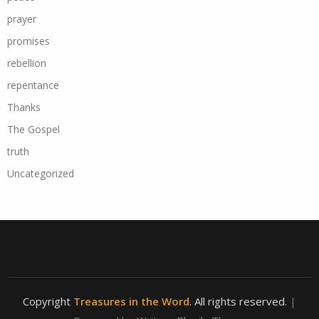
prayer
promises
rebellion
repentance
Thanks
The Gospel
truth
Uncategorized
Copyright
Treasures in the Word
. All rights reserved.
|