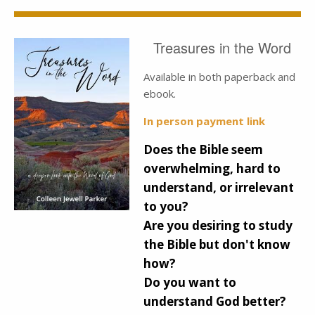
Treasures in the Word
Available in both paperback and
ebook.
In person payment link
Does the Bible seem
overwhelming, hard to
understand, or irrelevant
to you?
Are you desiring to study
the Bible but don't know
how?
Do you want to
understand God better?