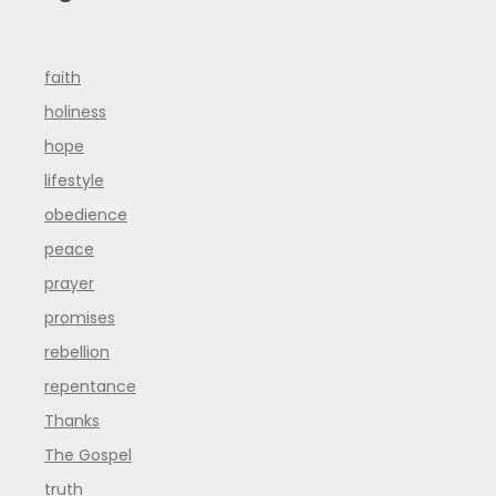
faith
holiness
hope
lifestyle
obedience
peace
prayer
promises
rebellion
repentance
Thanks
The Gospel
truth