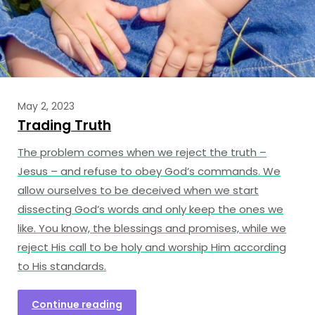
May 2, 2023
Trading Truth
The problem comes when we reject the truth –
Jesus – and refuse to obey God’s commands. We
allow ourselves to be deceived when we start
dissecting God’s words and only keep the ones we
like. You know, the blessings and promises, while we
reject His call to be holy and worship Him according
to His standards.
Continue reading