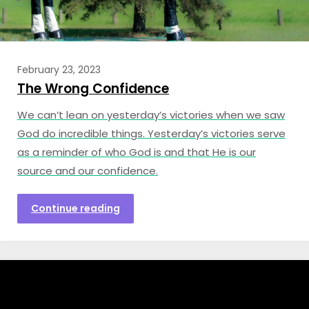
February 23, 2023
The Wrong Confidence
We can’t lean on yesterday’s victories when we saw
God do incredible things. Yesterday’s victories serve
as a reminder of who God is and that He is our
source and our confidence.
Continue reading