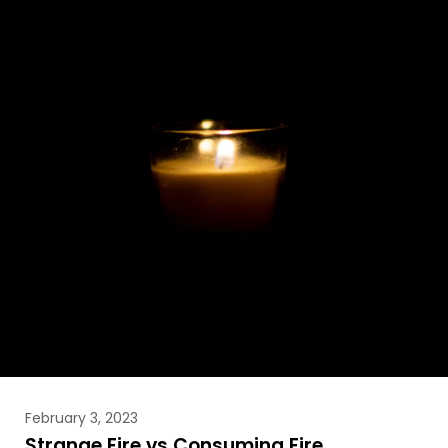
February 3, 2023
Strange Fire vs Consuming Fire