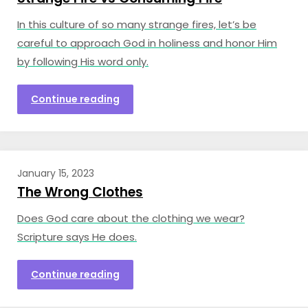
In this culture of so many strange fires, let’s be
careful to approach God in holiness and honor Him
by following His word only.
Continue reading
January 15, 2023
The Wrong Clothes
Does God care about the clothing we wear?
Scripture says He does.
Continue reading