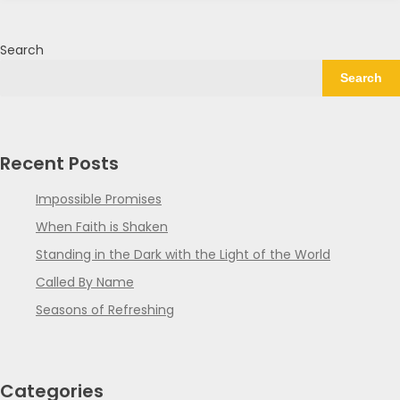
Search
Search
Recent Posts
Impossible Promises
When Faith is Shaken
Standing in the Dark with the Light of the World
Called By Name
Seasons of Refreshing
Categories