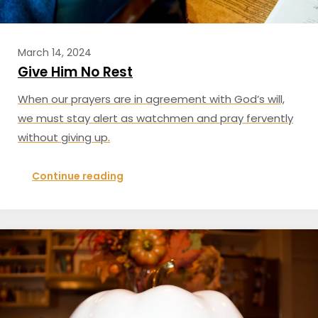
March 14, 2024
Give Him No Rest
When our prayers are in agreement with God’s will,
we must stay alert as watchmen and pray fervently
without giving up.
Continue reading