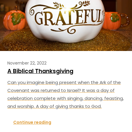
November 22, 2022
A Biblical Thanksgiving
Can you imagine being present when the Ark of the
Covenant was returned to Israel? It was a day of
celebration complete with singing, dancing, feasting,
and worship. A day of giving thanks to God.
Continue reading