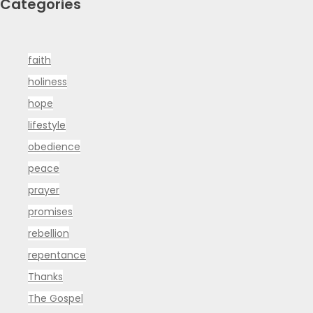
Categories
faith
holiness
hope
lifestyle
obedience
peace
prayer
promises
rebellion
repentance
Thanks
The Gospel