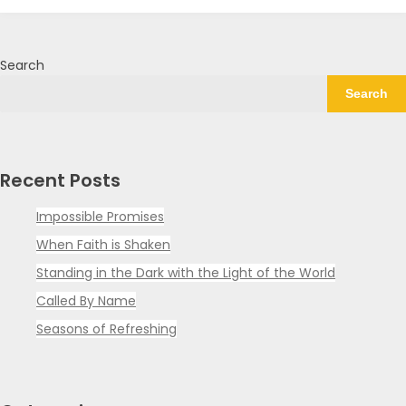
Search
Search
Recent Posts
Impossible Promises
When Faith is Shaken
Standing in the Dark with the Light of the World
Called By Name
Seasons of Refreshing