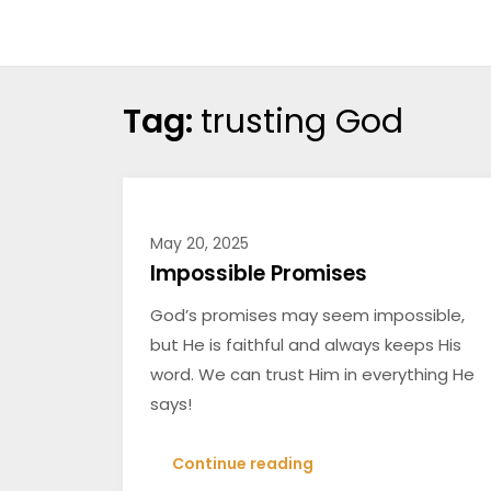
Skip
Treasures
to
in
content
the
Tag:
trusting God
Word
May 20, 2025
Impossible Promises
God’s promises may seem impossible,
but He is faithful and always keeps His
word. We can trust Him in everything He
says!
Continue reading