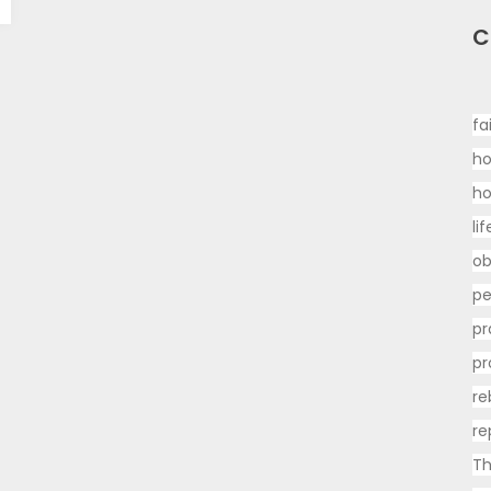
C
fa
ho
h
li
ob
p
pr
pr
re
re
Th