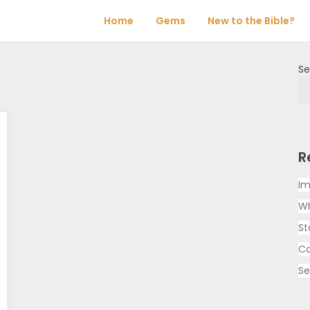
Home
Gems
New to the Bible?
Se
R
Im
Wh
St
Ca
Se