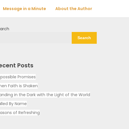
Message in a Minute
About the Author
arch
Search
ecent Posts
possible Promises
en Faith is Shaken
anding in the Dark with the Light of the World
lled By Name
asons of Refreshing