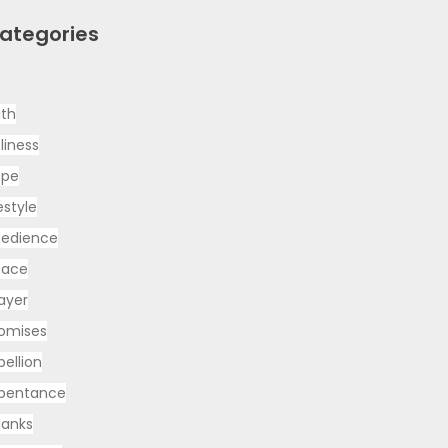
ategories
ith
liness
ope
festyle
edience
eace
ayer
omises
bellion
pentance
anks