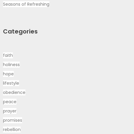
Seasons of Refreshing
Categories
faith
holiness
hope
lifestyle
obedience
peace
prayer
promises
rebellion