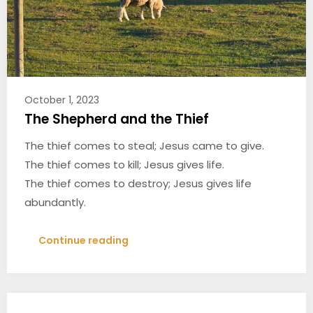
October 1, 2023
The Shepherd and the Thief
The thief comes to steal; Jesus came to give.
The thief comes to kill; Jesus gives life.
The thief comes to destroy; Jesus gives life
abundantly.
Continue reading