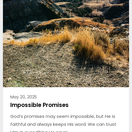
May 20, 2025
Impossible Promises
God’s promises may seem impossible, but He is
faithful and always keeps His word. We can trust