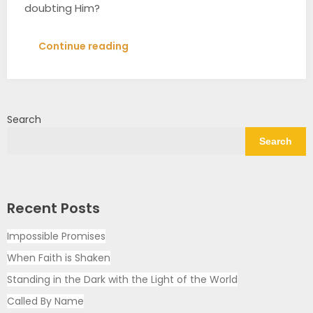
doubting Him?
Continue reading
Search
Search
Recent Posts
Impossible Promises
When Faith is Shaken
Standing in the Dark with the Light of the World
Called By Name