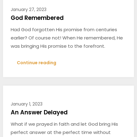
January 27, 2023
God Remembered
Had God forgotten His promise from centuries
earlier? Of course not! When He remembered, He
was bringing His promise to the forefront.
Continue reading
January 1, 2023
An Answer Delayed
What if we prayed in faith and let God bring His
perfect answer at the perfect time without