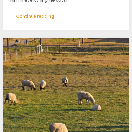
Him in everything He says!
Continue reading